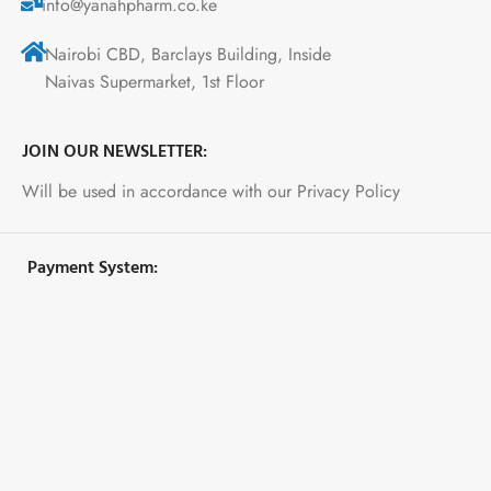
info@yanahpharm.co.ke
Nairobi CBD, Barclays Building, Inside
Naivas Supermarket, 1st Floor
JOIN OUR NEWSLETTER:
Will be used in accordance with our Privacy Policy
Payment System: