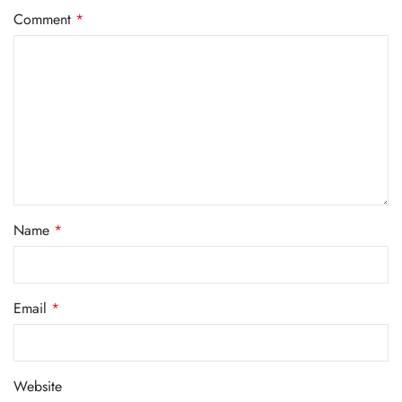
Comment
*
Name
*
Email
*
Website