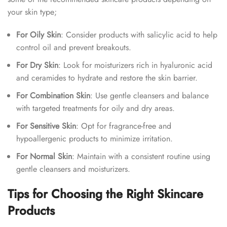
your skin type;
For Oily Skin
: Consider products with salicylic acid to help
control oil and prevent breakouts.
For Dry Skin
: Look for moisturizers rich in hyaluronic acid
and ceramides to hydrate and restore the skin barrier.
For Combination Skin
: Use gentle cleansers and balance
with targeted treatments for oily and dry areas.
For Sensitive Skin
: Opt for fragrance-free and
hypoallergenic products to minimize irritation.
For Normal Skin
: Maintain with a consistent routine using
gentle cleansers and moisturizers.
Tips for Choosing the Right Skincare
Products