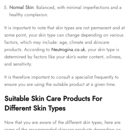
Normal Skin
: Balanced, with minimal imperfections and a
healthy complexion.
It is important to note that skin types are not permanent and at
some point, your skin type can change depending on various
factors, which may include: age, climate and skincare
products. According to
Neutrogina.co.uk
,
your skin type is
determined by factors like your skin’s water content, oiliness,
and sensitivity.
It is therefore important to consult a specialist frequently to
ensure you are using the suitable product at a given time.
Suitable Skin Care Products For
Different Skin Types
Now that you are aware of the different skin types, here are
some of the recommended skincare products depending on