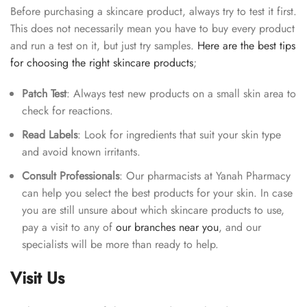
Before purchasing a skincare product, always try to test it first.
This does not necessarily mean you have to buy every product
and run a test on it, but just try samples.
Here are the best tips
for choosing the right skincare products
;
Patch Test
: Always test new products on a small skin area to
check for reactions.
Read Labels
: Look for ingredients that suit your skin type
and avoid known irritants.
Consult Professionals
: Our pharmacists at Yanah Pharmacy
can help you select the best products for your skin. In case
you are still unsure about which skincare products to use,
pay a visit to any of
our branches near you
, and our
specialists will be more than ready to help.
Visit Us