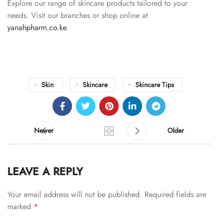
Explore our range of skincare products tailored to your
needs. Visit our branches or shop online at
yanahpharm.co.ke
.
Skin
Skincare
Skincare Tips
Newer
Older
LEAVE A REPLY
Your email address will not be published.
Required fields are
marked
*