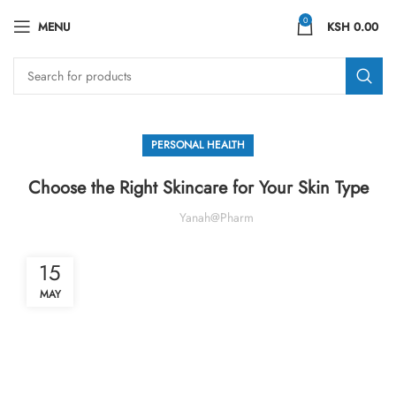
0
MENU
KSH
0.00
PERSONAL HEALTH
Choose the Right Skincare for Your Skin Type
Yanah@pharm
15
MAY