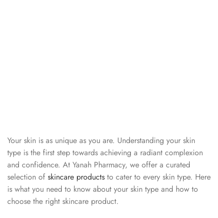
Your skin is as unique as you are. Understanding your skin
type is the first step towards achieving a radiant complexion
and confidence. At Yanah Pharmacy, we offer a curated
selection of
skincare products
to cater to every skin type. Here
is what you need to know about your skin type and how to
choose the right skincare product.