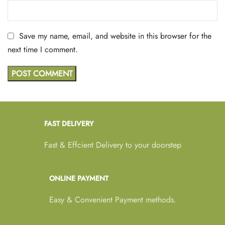
Save my name, email, and website in this browser for the
next time I comment.
FAST DELIVERY
Fast & Effcient Delivery to your doorstep
ONLINE PAYMENT
Easy & Convenient Payment methods.