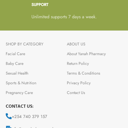
SUPPORT
Unlimited supports 7 days a week.
SHOP BY CATEGORY
ABOUT US
Facial Care
About Yanah Pharmacy
Baby Care
Return Policy
Sexual Health
Terms & Conditions
Sports & Nutrition
Privacy Policy
Pregnancy Care
Contact Us
CONTACT US:
+254 740 379 157