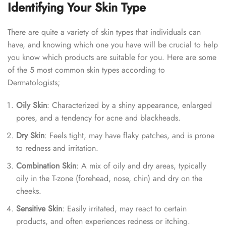
Identifying Your Skin Type
There are quite a variety of skin types that individuals can
have, and knowing which one you have will be crucial to help
you know which products are suitable for you. Here are some
of the 5 most common skin types according to
Dermatologists;
Oily Skin
: Characterized by a shiny appearance, enlarged
pores, and a tendency for acne and blackheads.
Dry Skin
: Feels tight, may have flaky patches, and is prone
to redness and irritation.
Combination Skin
: A mix of oily and dry areas, typically
oily in the T-zone (forehead, nose, chin) and dry on the
cheeks.
Sensitive Skin
: Easily irritated, may react to certain
products, and often experiences redness or itching.