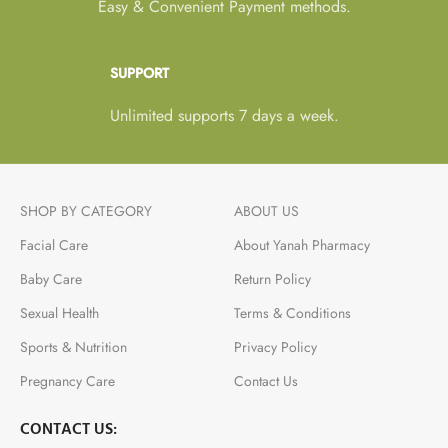
Easy & Convenient Payment methods.
SUPPORT
Unlimited supports 7 days a week.
SHOP BY CATEGORY
ABOUT US
Facial Care
About Yanah Pharmacy
Baby Care
Return Policy
Sexual Health
Terms & Conditions
Sports & Nutrition
Privacy Policy
Pregnancy Care
Contact Us
CONTACT US: