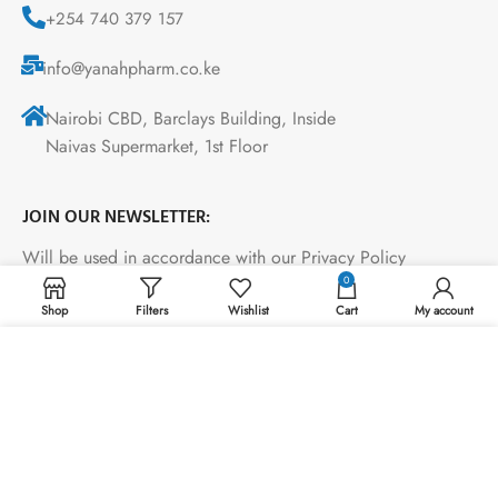
+254 740 379 157
info@yanahpharm.co.ke
Nairobi CBD, Barclays Building, Inside
Naivas Supermarket, 1st Floor
JOIN OUR NEWSLETTER:
Will be used in accordance with our Privacy Policy
0
Shop
Filters
Wishlist
Cart
My account
Payment System:
We use cookies to improve your experience on our
website. By browsing this website, you agree to our use
of cookies.
ACCEPT