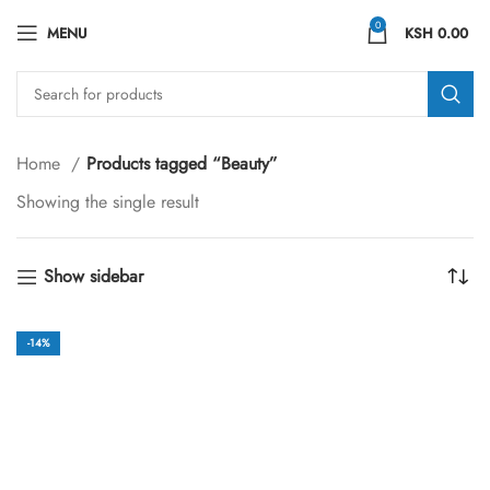
0
MENU
KSH
0.00
Home
Products tagged “Beauty”
Showing the single result
Show sidebar
-14%