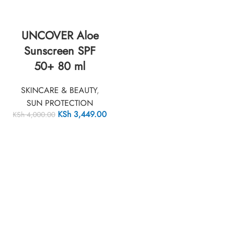
UNCOVER Aloe
Sunscreen SPF
50+ 80 ml
SKINCARE & BEAUTY
,
SUN PROTECTION
KSh
3,449.00
KSh
4,000.00