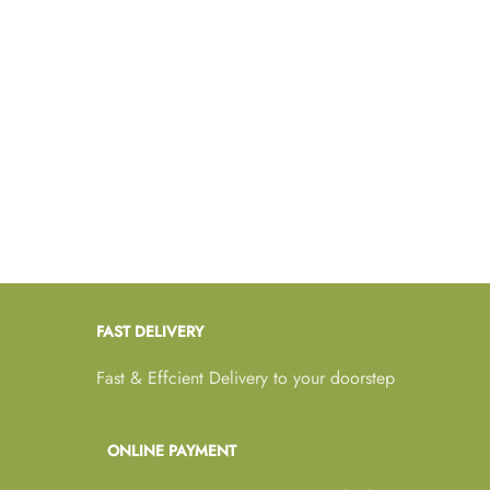
FAST DELIVERY
Fast & Effcient Delivery to your doorstep
ONLINE PAYMENT