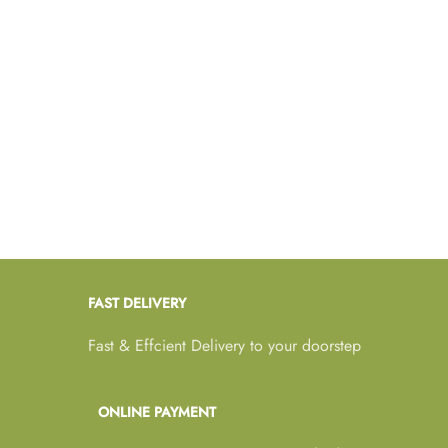
FAST DELIVERY
Fast & Effcient Delivery to your doorstep
ONLINE PAYMENT