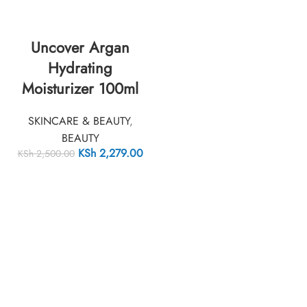
Uncover Argan
Hydrating
Moisturizer 100ml
SKINCARE & BEAUTY
,
BEAUTY
KSh
2,279.00
KSh
2,500.00