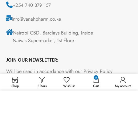
+254 740 379 157
info@yanahpharm.co.ke
Nairobi CBD, Barclays Building, Inside
Naivas Supermarket, 1st Floor
JOIN OUR NEWSLETTER:
Will be used in accordance with our Privacy Policy
0
Shop
Filters
Wishlist
Cart
My account
Payment System:
We use cookies to improve your experience on our
website. By browsing this website, you agree to our use
of cookies.
ACCEPT