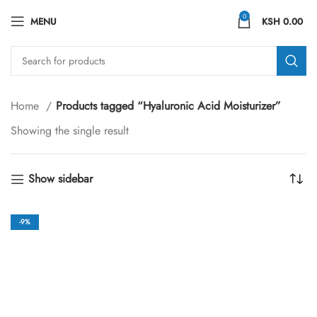
0
MENU
KSH
0.00
Home
Products tagged “Hyaluronic Acid Moisturizer”
Showing the single result
Show sidebar
-9%