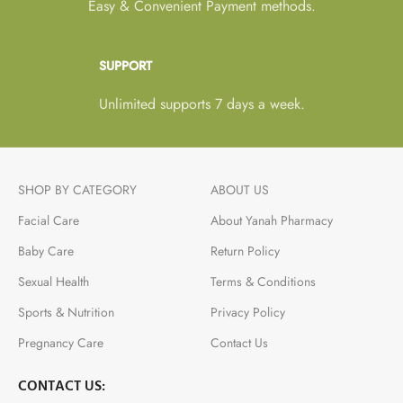
Easy & Convenient Payment methods.
SUPPORT
Unlimited supports 7 days a week.
SHOP BY CATEGORY
ABOUT US
Facial Care
About Yanah Pharmacy
Baby Care
Return Policy
Sexual Health
Terms & Conditions
Sports & Nutrition
Privacy Policy
Pregnancy Care
Contact Us
CONTACT US: