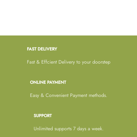
FAST DELIVERY
Fast & Effcient Delivery to your doorstep
ONLINE PAYMENT
Easy & Convenient Payment methods.
SUPPORT
Unlimited supports 7 days a week.