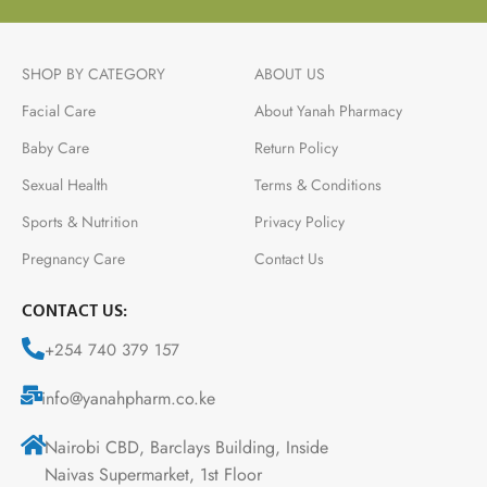
SHOP BY CATEGORY
ABOUT US
Facial Care
About Yanah Pharmacy
Baby Care
Return Policy
Sexual Health
Terms & Conditions
Sports & Nutrition
Privacy Policy
Pregnancy Care
Contact Us
CONTACT US:
+254 740 379 157
info@yanahpharm.co.ke
Nairobi CBD, Barclays Building, Inside
Naivas Supermarket, 1st Floor