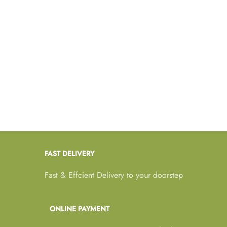
FAST DELIVERY
Fast & Effcient Delivery to your doorstep
ONLINE PAYMENT