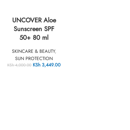
UNCOVER Aloe
Sunscreen SPF
50+ 80 ml
SKINCARE & BEAUTY
,
SUN PROTECTION
KSh
3,449.00
KSh
4,000.00