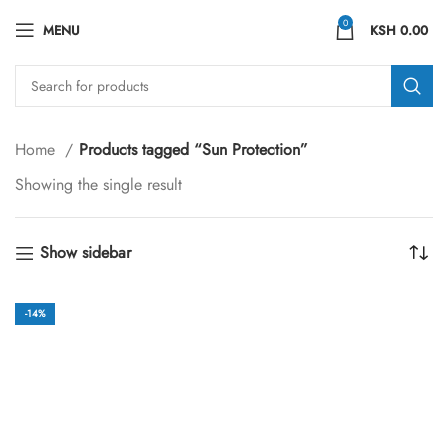
0
MENU
KSH
0.00
Home
Products tagged “Sun Protection”
Showing the single result
Show sidebar
-14%