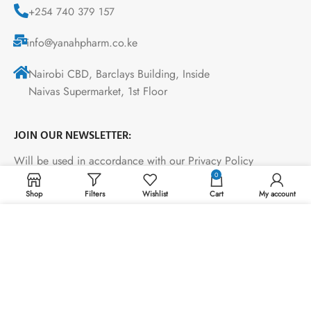
+254 740 379 157
info@yanahpharm.co.ke
Nairobi CBD, Barclays Building, Inside
Naivas Supermarket, 1st Floor
JOIN OUR NEWSLETTER:
Will be used in accordance with our Privacy Policy
0
Shop
Filters
Wishlist
Cart
My account
Payment System:
We use cookies to improve your experience on our
website. By browsing this website, you agree to our use
of cookies.
ACCEPT