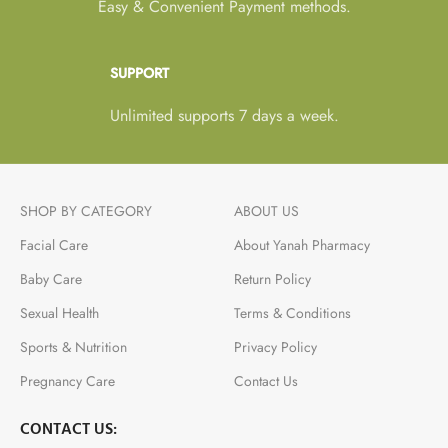
Easy & Convenient Payment methods.
SUPPORT
Unlimited supports 7 days a week.
SHOP BY CATEGORY
ABOUT US
Facial Care
About Yanah Pharmacy
Baby Care
Return Policy
Sexual Health
Terms & Conditions
Sports & Nutrition
Privacy Policy
Pregnancy Care
Contact Us
CONTACT US: