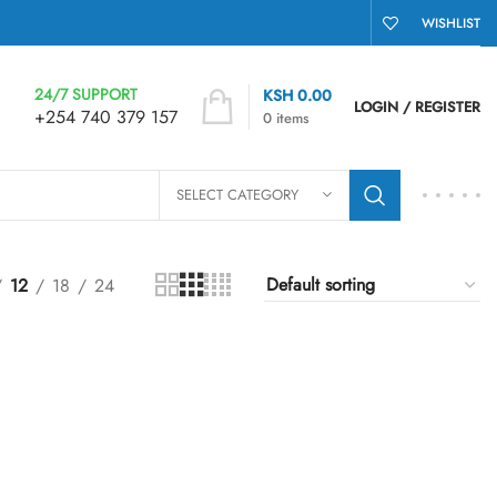
WISHLIST
24/7 SUPPORT
KSH
0.00
LOGIN / REGISTER
+254 740 379 157
0
items
SELECT CATEGORY
12
18
24