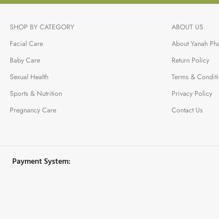
SHOP BY CATEGORY
ABOUT US
Facial Care
About Yanah Ph
Baby Care
Return Policy
Sexual Health
Terms & Condit
Sports & Nutrition
Privacy Policy
Pregnancy Care
Contact Us
Payment System: