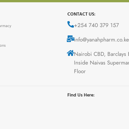
CONTACT US:
+254 740 379 157
armacy
info@yanahpharm.co.ke
ions
Nairobi CBD, Barclays 
Inside Naivas Supermar
Floor
Find Us Here: