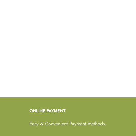
ONLINE PAYMENT
Easy & Convenient Payment methods.