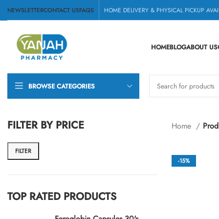
NEWSLETTER
CONTACT US
FAQS
HOME DELIVERY & PHYSICAL PICKUP AVAI
HOME
BLOG
ABOUT US
BROWSE CATEGORIES
FILTER BY PRICE
Home
Prod
FILTER
-15%
TOP RATED PRODUCTS
Feroglobin Capsules 30's