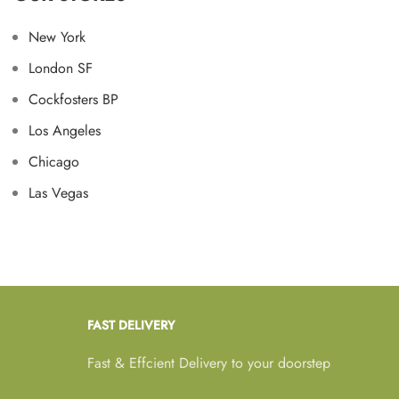
New York
London SF
Cockfosters BP
Los Angeles
Chicago
Las Vegas
FAST DELIVERY
Fast & Effcient Delivery to your doorstep