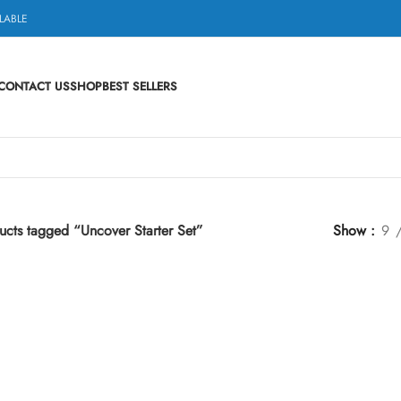
LABLE
CONTACT US
SHOP
BEST SELLERS
ucts tagged “Uncover Starter Set”
Show
9