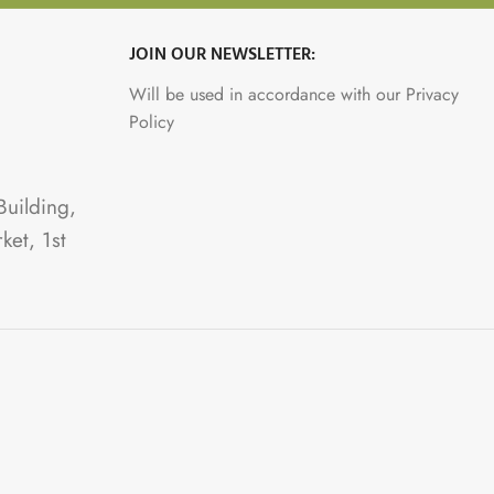
JOIN OUR NEWSLETTER:
Will be used in accordance with our Privacy
Policy
Building,
ket, 1st