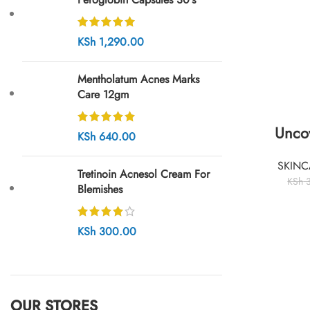
KSh
1,290.00
Mentholatum Acnes Marks
Care 12gm
Unco
KSh
640.00
SKINC
Tretinoin Acnesol Cream For
KSh
3
Blemishes
KSh
300.00
OUR STORES