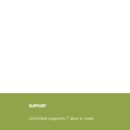
SUPPORT
Unlimited supports 7 days a week.