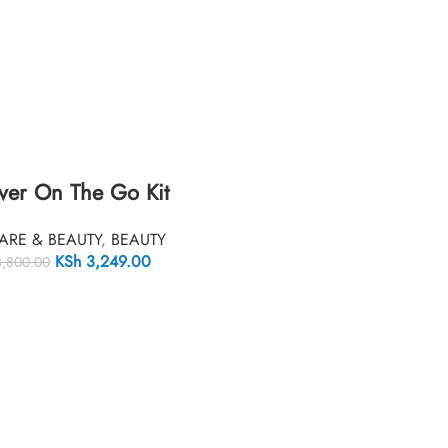
ver On The Go Kit
ARE & BEAUTY
,
BEAUTY
KSh
3,249.00
,800.00