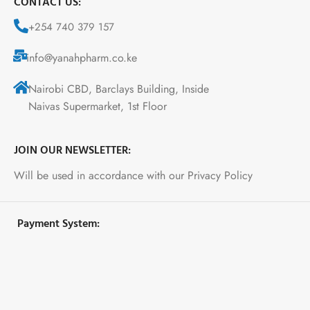
CONTACT US:
+254 740 379 157
info@yanahpharm.co.ke
Nairobi CBD, Barclays Building, Inside
Naivas Supermarket, 1st Floor
JOIN OUR NEWSLETTER:
Will be used in accordance with our Privacy Policy
Payment System: