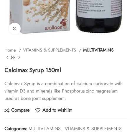
Click to enlarge
Home
VITAMINS & SUPPLEMENTS
MULTIVITAMINS
Calcimax Syrup 150ml
Calcimax Syrup is a combination of calcium carbonate with
vitamin D3 and minerals like Phosphorus zinc magnesium
used as bone joint supplement.
Compare
Add to wishlist
Categories:
MULTIVITAMINS
,
VITAMINS & SUPPLEMENTS