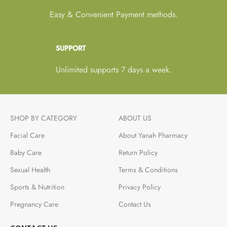
Easy & Convenient Payment methods.
SUPPORT
Unlimited supports 7 days a week.
SHOP BY CATEGORY
ABOUT US
Facial Care
About Yanah Pharmacy
Baby Care
Return Policy
Sexual Health
Terms & Conditions
Sports & Nutrition
Privacy Policy
Pregnancy Care
Contact Us