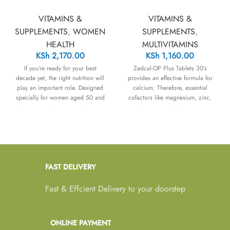
VITAMINS &
VITAMINS &
SUPPLEMENTS
,
WOMEN
SUPPLEMENTS
,
HEALTH
MULTIVITAMINS
KSh
2,170.00
KSh
1,160.00
If you’re ready for your best
Zedcal-OP Plus Tablets 30’s
decade yet, the right nutrition will
provides an effective formula for
play an important role. Designed
calcium. Therefore, essential
specially for women aged 50 and
cofactors like magnesium, zinc,
above, Wellwoman 50+ brings
and vitamin D3 help maintain
together 26 vitamins, minerals and
strong bones and teeth. In
nutrients that play an important
addition, it maintains the health of
role across heart, brain and eye
the heart, muscles, and nerves.
health.
FAST DELIVERY
Fast & Effcient Delivery to your doorstep
ONLINE PAYMENT