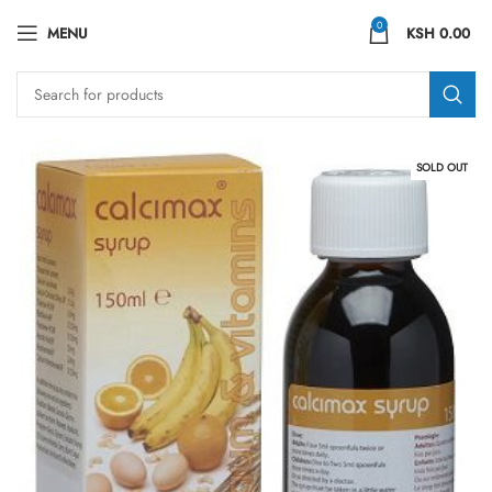
0
MENU
KSH
0.00
SOLD OUT