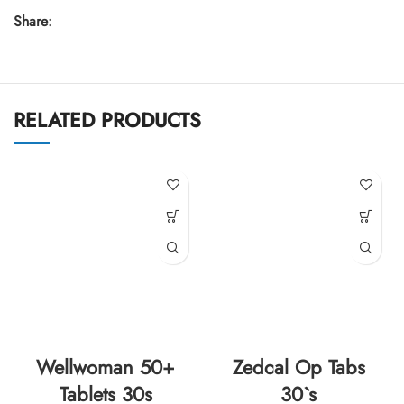
Share:
RELATED PRODUCTS
Wellwoman 50+
Zedcal Op Tabs
Tablets 30s
30`s