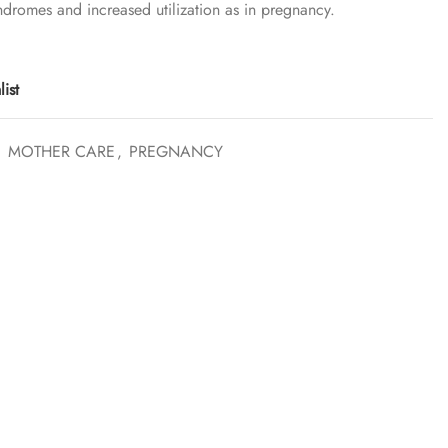
ndromes and increased utilization as in pregnancy.
ist
,
MOTHER CARE
,
PREGNANCY