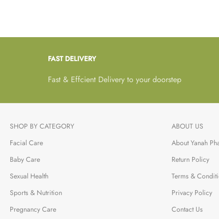
is well-fed both in your
presence and when you
are not.
FAST DELIVERY
Fast & Effcient Delivery to your doorstep
SHOP BY CATEGORY
ABOUT US
Facial Care
About Yanah Ph
Baby Care
Return Policy
Sexual Health
Terms & Condit
Sports & Nutrition
Privacy Policy
Pregnancy Care
Contact Us