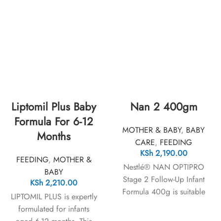
Liptomil Plus Baby
Nan 2 400gm
Formula For 6-12
MOTHER & BABY
,
BABY
Months
CARE
,
FEEDING
KSh
2,190.00
FEEDING
,
MOTHER &
Nestlé® NAN OPTIPRO
BABY
Stage 2 Follow-Up Infant
KSh
2,210.00
Formula 400g is suitable
LIPTOMIL PLUS is expertly
for babies from 6 to 12
formulated for infants
months. This product does