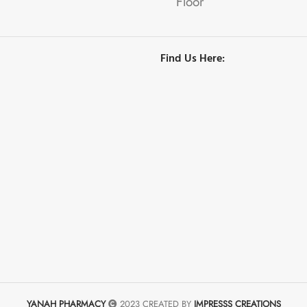
Floor
Find Us Here:
YANAH PHARMACY
2023 CREATED BY
IMPRESSS CREATIONS