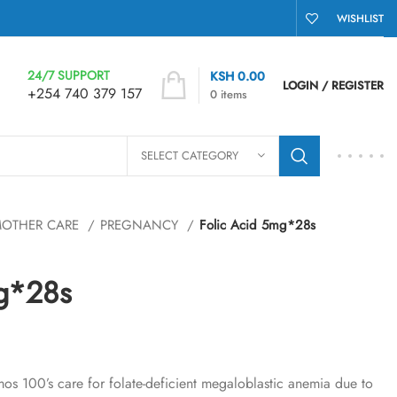
WISHLIST
24/7 SUPPORT
KSH
0.00
LOGIN / REGISTER
+254 740 379 157
0
items
SELECT CATEGORY
OTHER CARE
PREGNANCY
Folic Acid 5mg*28s
mg*28s
s 100’s care for folate-deficient megaloblastic anemia due to