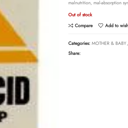
malnutrition, mal-absorption sy
Out of stock
Compare
Add to wishl
Categories:
MOTHER & BABY
Share: