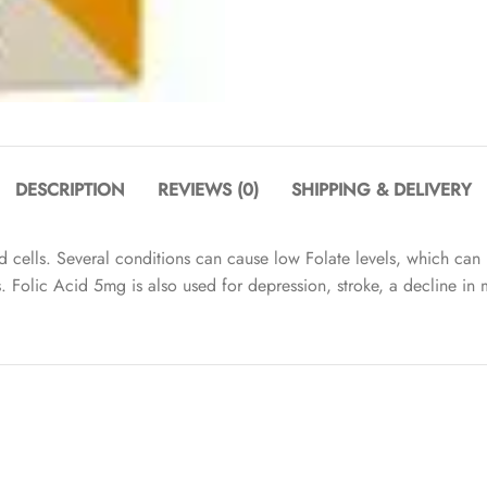
DESCRIPTION
REVIEWS (0)
SHIPPING & DELIVERY
d cells. Several conditions can cause low Folate levels, which ca
ts. Folic Acid 5mg is also used for depression, stroke, a decline i