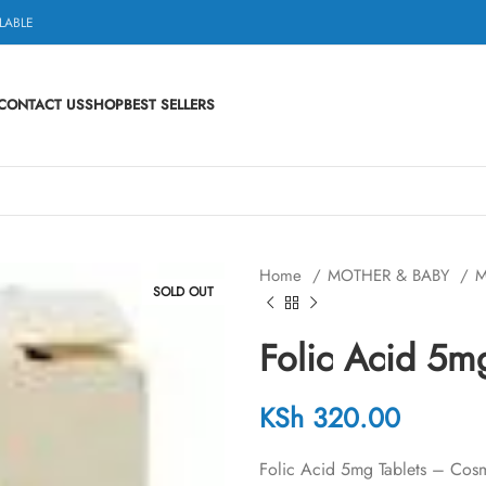
LABLE
CONTACT US
SHOP
BEST SELLERS
Home
MOTHER & BABY
M
SOLD OUT
Folic Acid 5
KSh
320.00
Folic Acid 5mg Tablets – Cosmo