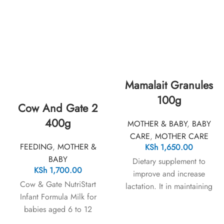
Mamalait Granules
100g
Cow And Gate 2
400g
MOTHER & BABY
,
BABY
CARE
,
MOTHER CARE
FEEDING
,
MOTHER &
KSh
1,650.00
BABY
Dietary supplement to
KSh
1,700.00
improve and increase
Cow & Gate NutriStart
lactation. It in maintaining
Infant Formula Milk for
holistic health of both the
babies aged 6 to 12
lactating mothers and their
months ensures your baby
infants.