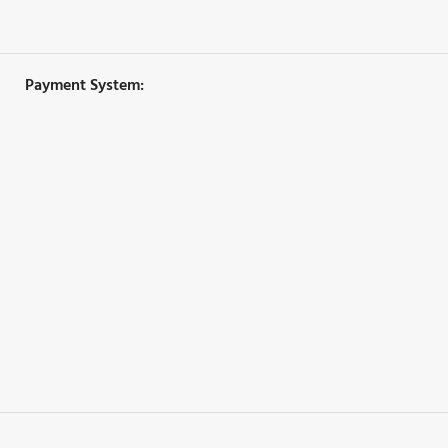
Payment System: