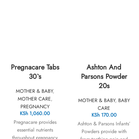
Pregnacare Tabs
Ashton And
30`s
Parsons Powder
20s
MOTHER & BABY
,
MOTHER CARE
,
MOTHER & BABY
,
BABY
PREGNANCY
CARE
KSh
1,060.00
KSh
170.00
Pregnacare provides
Ashton & Parsons Infants’
essential nutrients
Powders provide with
throughout pregnancy