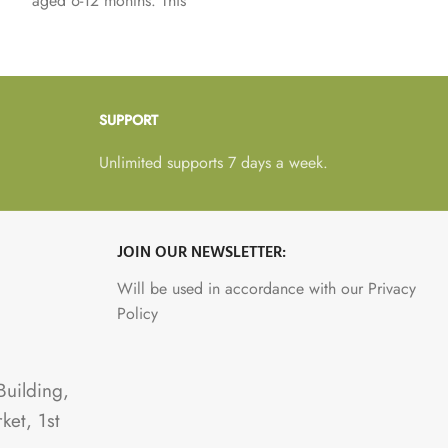
aged 6-12 months. This
not contain breast milk,
nutritious milk substitute
remember breast milk is
supports healthy growth
the best food for babies.
and development while
being easy to digest for
SUPPORT
little tummies.
Unlimited supports 7 days a week.
JOIN OUR NEWSLETTER:
Will be used in accordance with our Privacy
Policy
Building,
ket, 1st