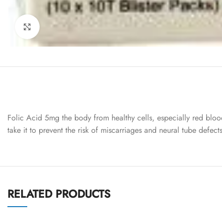
Click to enlarge
Folic Acid 5mg the body from healthy cells, especially red bloo
take it to prevent the risk of miscarriages and neural tube defec
RELATED PRODUCTS