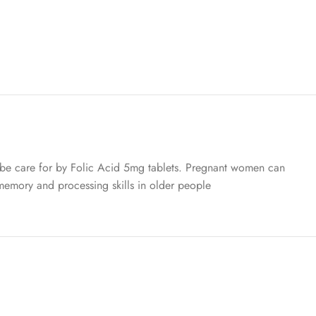
n be care for by Folic Acid 5mg tablets. Pregnant women can
n memory and processing skills in older people