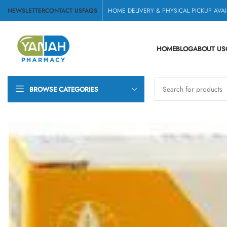
NEWSLETTER
CONTACT US
FAQS
HOME DELIVERY & PHYSICAL PICKUP AVAI
HOME
BLOG
ABOUT US
BROWSE CATEGORIES