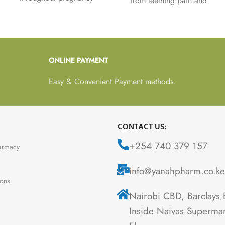
from teething pain and
including folic acid which
symptoms associated with
plays an important role
teething such as sore and
during the full nine
tender gums, flushed
months and contributes to
cheeks and dribbling in
normal blood formation.
ONLINE PAYMENT
babies from 3 months.
Easy & Convenient Payment methods.
CONTACT US:
+254 740 379 157
armacy
info@yanahpharm.co.ke
ions
Nairobi CBD, Barclays 
Inside Naivas Supermar