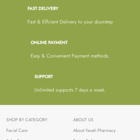
FAST DELIVERY
Fast & Effcient Delivery to your doorstep
ONLINE PAYMENT
Easy & Convenient Payment methods.
SUPPORT
Unlimited supports 7 days a week.
SHOP BY CATEGORY
ABOUT US
Facial Care
About Yanah Pharmacy