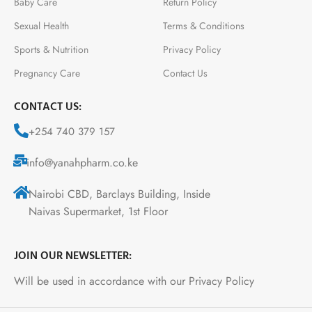
Baby Care
Return Policy
Sexual Health
Terms & Conditions
Sports & Nutrition
Privacy Policy
Pregnancy Care
Contact Us
CONTACT US:
+254 740 379 157
info@yanahpharm.co.ke
Nairobi CBD, Barclays Building, Inside
Naivas Supermarket, 1st Floor
JOIN OUR NEWSLETTER:
Will be used in accordance with our Privacy Policy