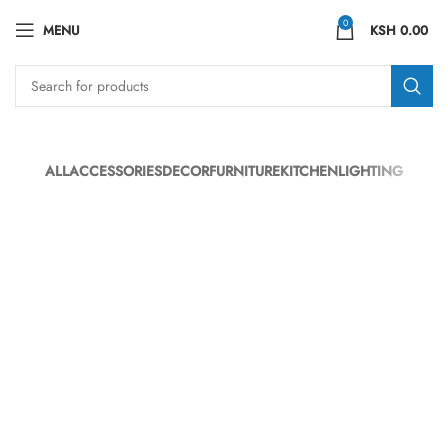
0
MENU
KSH
0.00
ALL
ACCESSORIES
DECOR
FURNITURE
KITCHEN
LIGHTING
SUSPENDISSE QUAM AT VESTIBULUM
KITCHEN